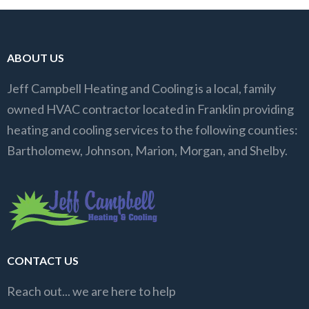
ABOUT US
Jeff Campbell Heating and Cooling is a local, family
owned HVAC contractor located in Franklin providing
heating and cooling services to the following counties:
Bartholomew, Johnson, Marion, Morgan, and Shelby.
CONTACT US
Reach out... we are here to help