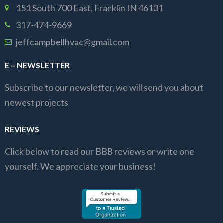
151 South 700 East, Franklin IN 46131
317-474-9669
jeffcampbellhvac@gmail.com
E – NEWSLETTER
Subscribe to our newsletter, we will send you about
newest projects
REVIEWS
Click below to read our BBB reviews or write one
yourself. We appreciate your business!