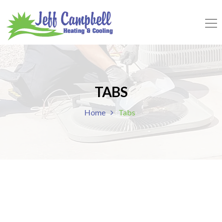
TABS
Home
Tabs