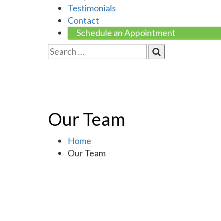
Testimonials
Contact
Schedule an Appointment
Our Team
Home
Our Team