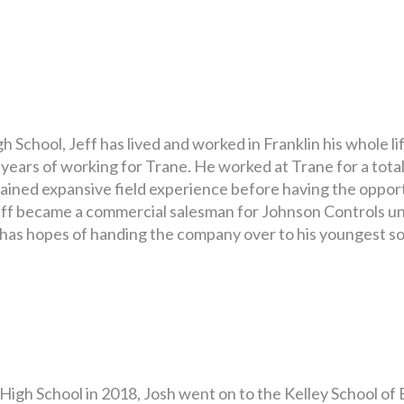
School, Jeff has lived and worked in Franklin his whole li
years of working for Trane. He worked at Trane for a total
ained expansive field experience before having the opport
eff became a commercial salesman for Johnson Controls unt
 has hopes of handing the company over to his youngest so
igh School in 2018, Josh went on to the Kelley School of