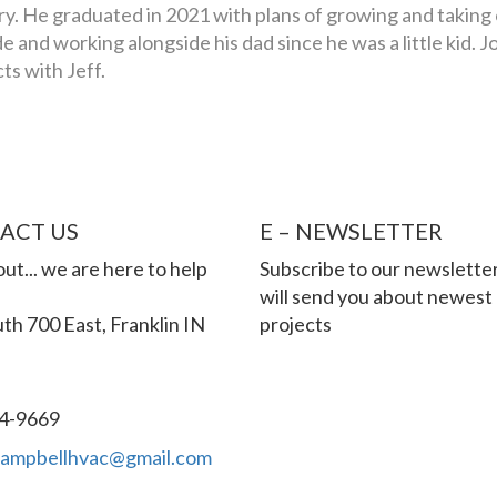
y. He graduated in 2021 with plans of growing and taking
e and working alongside his dad since he was a little kid. J
s with Jeff.
ACT US
E – NEWSLETTER
ut... we are here to help
Subscribe to our newslette
will send you about newest
th 700 East, Franklin IN
projects
4-9669
campbellhvac@gmail.com