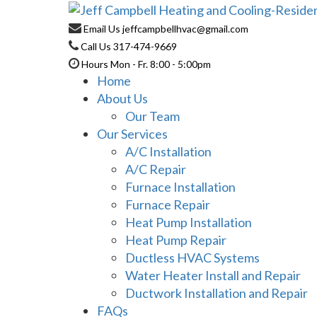
Email Us
jeffcampbellhvac@gmail.com
Call Us
317-474-9669
Hours
Mon - Fr. 8:00 - 5:00pm
Home
About Us
Our Team
Our Services
A/C Installation
A/C Repair
Furnace Installation
Furnace Repair
Heat Pump Installation
Heat Pump Repair
Ductless HVAC Systems
Water Heater Install and Repair
Ductwork Installation and Repair
FAQs