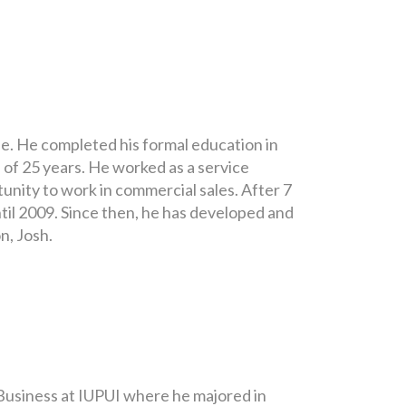
fe. He completed his formal education in
 of 25 years. He worked as a service
unity to work in commercial sales. After 7
il 2009. Since then, he has developed and
n, Josh.
 Business at IUPUI where he majored in