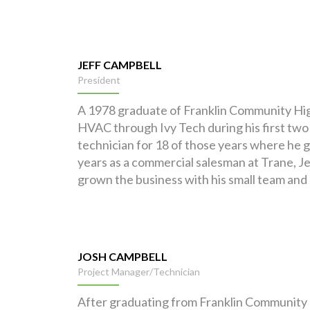
JEFF CAMPBELL
President
A 1978 graduate of Franklin Community High 
HVAC through Ivy Tech during his first two 
technician for 18 of those years where he g
years as a commercial salesman at Trane, J
grown the business with his small team and
JOSH CAMPBELL
Project Manager/Technician
After graduating from Franklin Community H