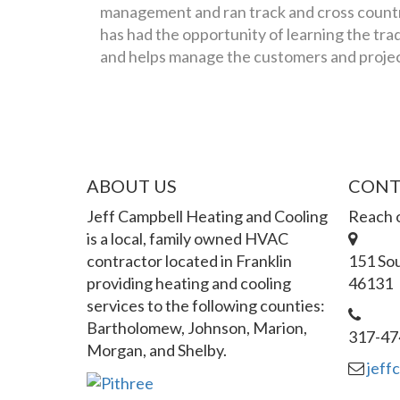
management and ran track and cross countr
has had the opportunity of learning the trad
and helps manage the customers and project
ABOUT US
CONT
Jeff Campbell Heating and Cooling
Reach o
is a local, family owned HVAC
contractor located in Franklin
151 Sou
providing heating and cooling
46131
services to the following counties:
Bartholomew, Johnson, Marion,
317-47
Morgan, and Shelby.
jeff