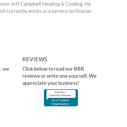
 over Jeff Campbell Heating & Cooling. He
osh currently works as a service technician
REVIEWS
r, we
Click below to read our BBB
reviews or write one yourself. We
appreciate your business!