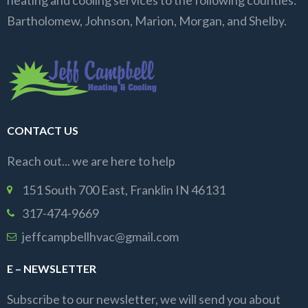
heating and cooling services to the following counties:
Bartholomew, Johnson, Marion, Morgan, and Shelby.
CONTACT US
Reach out... we are here to help
151 South 700 East, Franklin IN 46131
317-474-9669
jeffcampbellhvac@gmail.com
E – NEWSLETTER
Subscribe to our newsletter, we will send you about