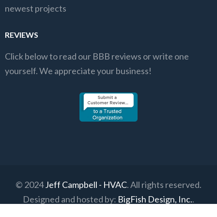
newest projects
REVIEWS
Click below to read our BBB reviews or write one
yourself. We appreciate your business!
© 2024
Jeff Campbell - HVAC
. All rights reserved.
Designed and hosted by:
BigFish Design, Inc.
.