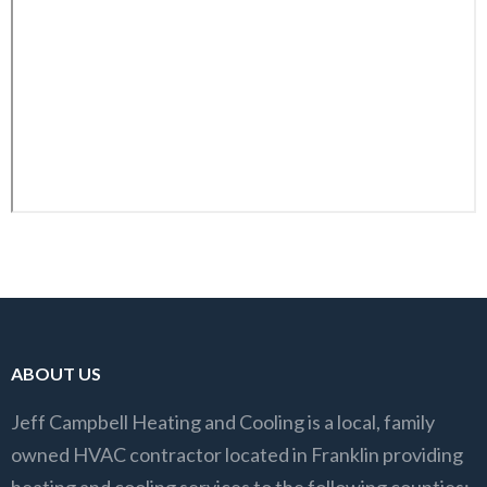
ABOUT US
Jeff Campbell Heating and Cooling is a local, family
owned HVAC contractor located in Franklin providing