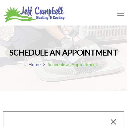
SCHEDULE AN APPOINTMENT
Home
Schedule an Appointment