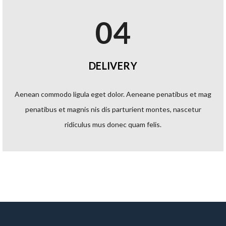
04
DELIVERY
Aenean commodo ligula eget dolor. Aeneane penatibus et mag
penatibus et magnis nis dis parturient montes, nascetur
ridiculus mus donec quam felis.