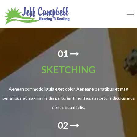
01
SKETCHING
Aenean commodo ligula eget dolor. Aeneane penatibus et mag
penatibus et magnis nis dis parturient montes, nascetur ridiculus mus
donec quam felis.
02