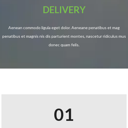
DELIVERY
Aenean commodo ligula eget dolor. Aeneane penatibus et mag
penatibus et magnis nis dis parturient montes, nascetur ridiculus mus
donec quam felis.
01