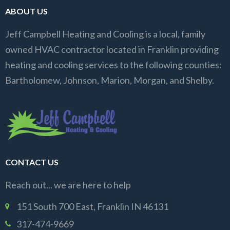
ABOUT US
Jeff Campbell Heating and Cooling is a local, family
owned HVAC contractor located in Franklin providing
heating and cooling services to the following counties:
Bartholomew, Johnson, Marion, Morgan, and Shelby.
CONTACT US
Reach out... we are here to help
151 South 700 East, Franklin IN 46131
317-474-9669