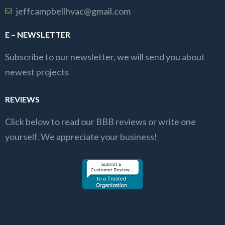
jeffcampbellhvac@gmail.com
E – NEWSLETTER
Subscribe to our newsletter, we will send you about
newest projects
REVIEWS
Click below to read our BBB reviews or write one
yourself. We appreciate your business!