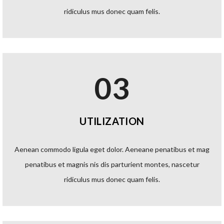
ridiculus mus donec quam felis.
03
UTILIZATION
Aenean commodo ligula eget dolor. Aeneane penatibus et mag
penatibus et magnis nis dis parturient montes, nascetur
ridiculus mus donec quam felis.