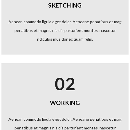
SKETCHING
Aenean commodo ligula eget dolor. Aeneane penatibus et mag
penatibus et magnis nis dis parturient montes, nascetur
ridiculus mus donec quam felis.
02
WORKING
Aenean commodo ligula eget dolor. Aeneane penatibus et mag
penatibus et magnis nis dis parturient montes, nascetur