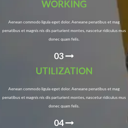
WORKING
Aenean commodo ligula eget dolor. Aeneane penatibus et mag
penatibus et magnis nis dis parturient montes, nascetur ridiculus mus
donec quam felis.
03
UTILIZATION
Aenean commodo ligula eget dolor. Aeneane penatibus et mag
penatibus et magnis nis dis parturient montes, nascetur ridiculus mus
donec quam felis.
04