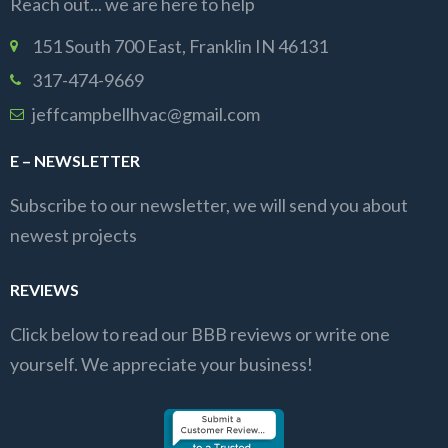
Reach out... we are here to help
151 South 700 East, Franklin IN 46131
317-474-9669
jeffcampbellhvac@gmail.com
E – NEWSLETTER
Subscribe to our newsletter, we will send you about
newest projects
REVIEWS
Click below to read our BBB reviews or write one
yourself. We appreciate your business!