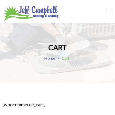
CART
Home
Cart
[woocommerce_cart]