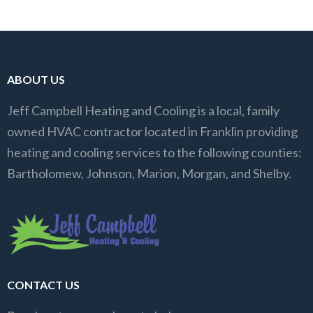
ABOUT US
Jeff Campbell Heating and Cooling is a local, family
owned HVAC contractor located in Franklin providing
heating and cooling services to the following counties:
Bartholomew, Johnson, Marion, Morgan, and Shelby.
CONTACT US