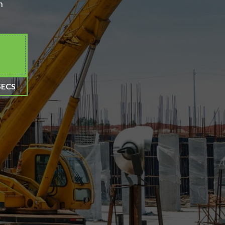
n
SECS